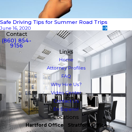
Safe Driving Tips for Summer Road Trips
June 16, 2020
Contact
(860) 854-
9156
Links
Home
Attorney Profiles
FAQ
Why Hire Us?
Video Center
Contact Us
En Espanol
Locations
Hartford Office
Stratford Office