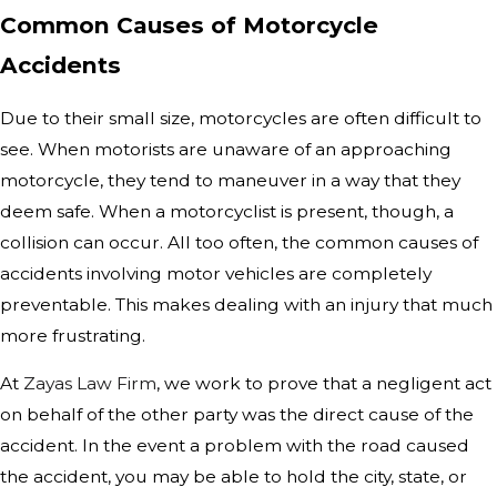
Common Causes of Motorcycle
Accidents
Due to their small size, motorcycles are often difficult to
see. When motorists are unaware of an approaching
motorcycle, they tend to maneuver in a way that they
deem safe. When a motorcyclist is present, though, a
collision can occur. All too often, the common causes of
accidents involving motor vehicles are completely
preventable. This makes dealing with an injury that much
more frustrating.
At
Zayas Law Firm
, we work to prove that a negligent act
on behalf of the other party was the direct cause of the
accident. In the event a problem with the road caused
the accident, you may be able to hold the city, state, or