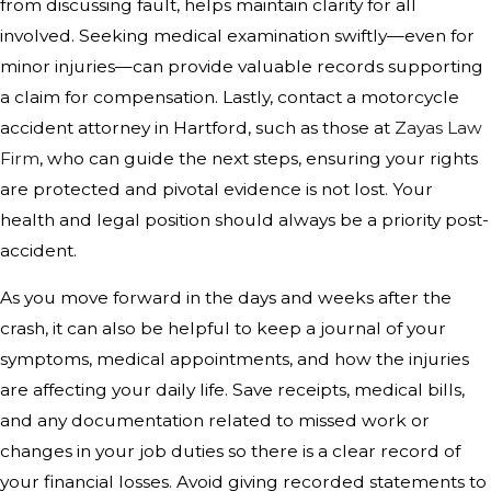
from discussing fault, helps maintain clarity for all
involved. Seeking medical examination swiftly—even for
minor injuries—can provide valuable records supporting
a claim for compensation. Lastly, contact a motorcycle
accident attorney in Hartford, such as those at
Zayas Law
Firm
, who can guide the next steps, ensuring your rights
are protected and pivotal evidence is not lost. Your
health and legal position should always be a priority post-
accident.
As you move forward in the days and weeks after the
crash, it can also be helpful to keep a journal of your
symptoms, medical appointments, and how the injuries
are affecting your daily life. Save receipts, medical bills,
and any documentation related to missed work or
changes in your job duties so there is a clear record of
your financial losses. Avoid giving recorded statements to