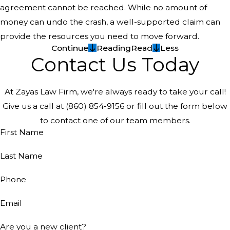
agreement cannot be reached. While no amount of
money can undo the crash, a well-supported claim can
provide the resources you need to move forward.
Continue
Reading
Read
Less
Contact Us Today
At Zayas Law Firm, we're always ready to take your call!
Give us a call at
(860) 854-9156
or fill out the form below
to contact one of our team members.
First Name
Last Name
Phone
Email
Are you a new client?