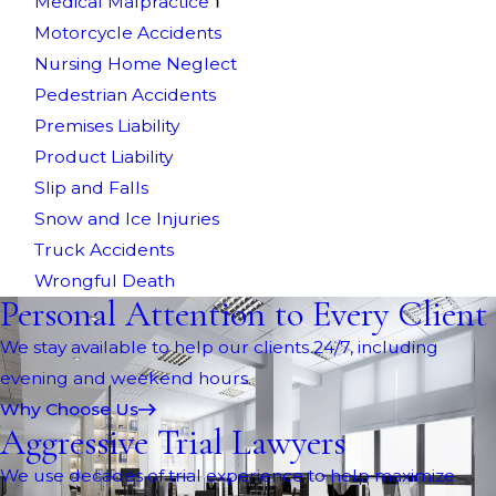
Medical Malpractice
Motorcycle Accidents
Nursing Home Neglect
Pedestrian Accidents
Premises Liability
Product Liability
Slip and Falls
Snow and Ice Injuries
Truck Accidents
Wrongful Death
Personal Attention to Every Client
We stay available to help our clients 24/7, including
evening and weekend hours.
Why Choose Us
Aggressive Trial Lawyers
We use decades of trial experience to help maximize