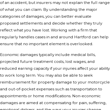
of an accident, but insurers may not explain the full range
of what you can claim. By understanding the major
categories of damages, you can better evaluate
proposed settlements and decide whether they truly
reflect what you have lost. Working with a firm that
regularly handles cases in and around Hartford can help
ensure that no important element is overlooked.
Economic damages typically include medical bills,
projected future treatment costs, lost wages, and
reduced earning capacity if your injuries affect your ability
to work long term. You may also be able to seek
reimbursement for property damage to your motorcycle
and out-of-pocket expenses such as transportation to
appointments or home modifications. Non-economic
damages are aimed at compensating for pain, suffering,
emotional distress, and the ways your injuries change