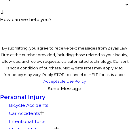
How can we help you?
By submitting, you agree to receive text messages from Zayas Law
Firm at the number provided, including those related to your inquiry,
follow-ups, and review requests, via automated technology. Consent
is not a condition of purchase. Msg & data rates may apply. Msg
frequency may vary. Reply STOP to cancel or HELP for assistance.
Acceptable Use Policy
Send Message
Personal Injury
Bicycle Accidents
Car Accidents
Intentional Torts