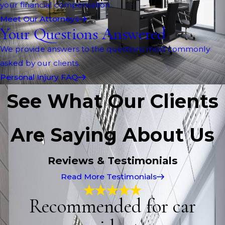
your financial compensation.
Meet Our Attorneys
Your Questions Answered
We provide answers to the questions most commonly
asked by our clients.
Personal Injury FAQ
See What Our Clients
Are Saying About Us
Reviews & Testimonials
Read More Testimonials
Recommended for car