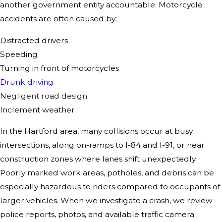
another government entity accountable. Motorcycle
accidents are often caused by:
Distracted drivers
Speeding
Turning in front of motorcycles
Drunk driving
Negligent road design
Inclement weather
In the Hartford area, many collisions occur at busy
intersections, along on-ramps to I-84 and I-91, or near
construction zones where lanes shift unexpectedly.
Poorly marked work areas, potholes, and debris can be
especially hazardous to riders compared to occupants of
larger vehicles. When we investigate a crash, we review
police reports, photos, and available traffic camera