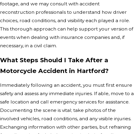
footage, and we may consult with accident
reconstruction professionals to understand how driver
choices, road conditions, and visibility each played a role.
This thorough approach can help support your version of
events when dealing with insurance companies and, if
necessary, in a civil claim.
What Steps Should I Take After a
Motorcycle Accident in Hartford?
Immediately following an accident, you must first ensure
safety and assess any immediate injuries. If able, move to a
safe location and call emergency services for assistance.
Documenting the scene is vital; take photos of the
involved vehicles, road conditions, and any visible injuries.
Exchanging information with other parties, but refraining