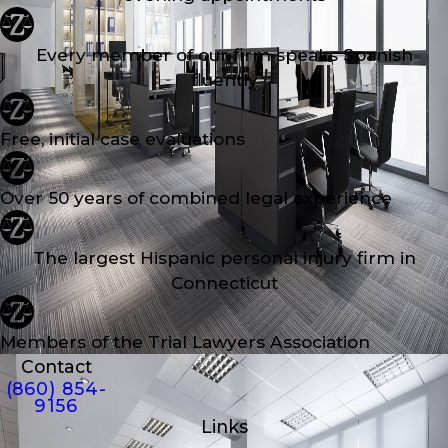
Every member of our firm speaks Spanish
fluently
Free, initial case evaluations
Over 50 years of combined legal experience
The largest Hispanic personal injury firm in
Connecticut
Members of the Trial Lawyers Association
Contact
(860) 854-
9156
Links