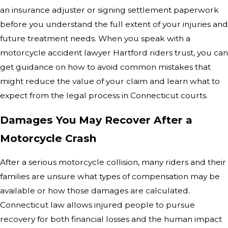
an insurance adjuster or signing settlement paperwork
before you understand the full extent of your injuries and
future treatment needs. When you speak with a
motorcycle accident lawyer Hartford riders trust, you can
get guidance on how to avoid common mistakes that
might reduce the value of your claim and learn what to
expect from the legal process in Connecticut courts.
Damages You May Recover After a
Motorcycle Crash
After a serious motorcycle collision, many riders and their
families are unsure what types of compensation may be
available or how those damages are calculated.
Connecticut law allows injured people to pursue
recovery for both financial losses and the human impact