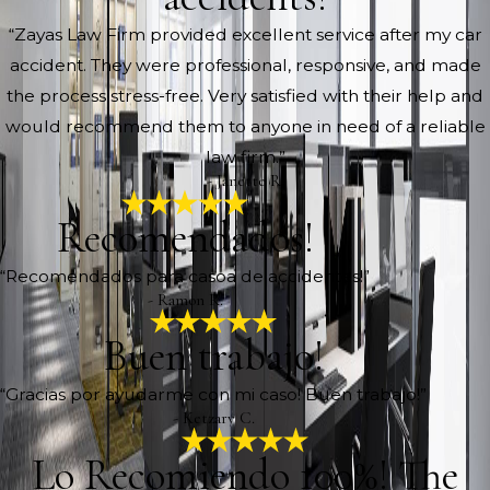
“Zayas Law Firm provided excellent service after my car
accident. They were professional, responsive, and made
the process stress-free. Very satisfied with their help and
would recommend them to anyone in need of a reliable
law firm.”
- Janette R.
Recomendados!
“Recomendados para casoa de accidentes!”
- Ramon R.
Buen trabajo!
“Gracias por ayudarme con mi caso! Buen trabajo!”
- Ketzary C.
Lo Recomiendo 100%! The