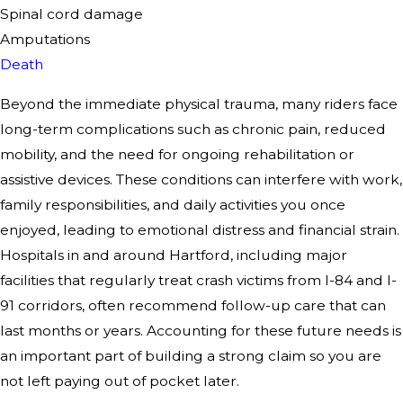
Spinal cord damage
Amputations
Death
Beyond the immediate physical trauma, many riders face
long-term complications such as chronic pain, reduced
mobility, and the need for ongoing rehabilitation or
assistive devices. These conditions can interfere with work,
family responsibilities, and daily activities you once
enjoyed, leading to emotional distress and financial strain.
Hospitals in and around Hartford, including major
facilities that regularly treat crash victims from I-84 and I-
91 corridors, often recommend follow-up care that can
last months or years. Accounting for these future needs is
an important part of building a strong claim so you are
not left paying out of pocket later.