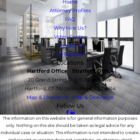
Home
Attorney Profiles
FAQ
Why Hire Us?
Video Center
Contact Us
En Espanol
Locations
Hartford Office
Stratford Office
20 Grand Street
305 Boston Ave
Hartford, CT 06106
Stratford, CT 06614
Map & Directions
Map & Directions
Follow Us
The information on this website is for general information purposes
only. Nothing on this site should be taken as legal advice for any
individual case or situation. This information is not intended to create,
and receipt or viewing does not constitute, an attorney-client