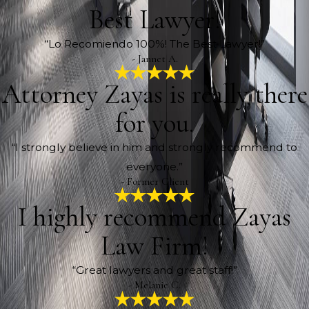
Best Lawyer!
“Lo Recomiendo 100%! The Best Lawyer!”
- Jannet A.
Attorney Zayas is really there
for you.
“I strongly believe in him and strongly recommend to
everyone.”
- Former Client
I highly recommend Zayas
Law Firm!
“Great lawyers and great staff!”
- Melanie C.