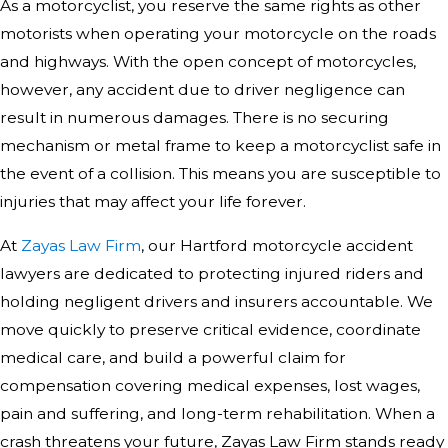
As a motorcyclist, you reserve the same rights as other
motorists when operating your motorcycle on the roads
and highways. With the open concept of motorcycles,
however, any accident due to driver negligence can
result in numerous damages. There is no securing
mechanism or metal frame to keep a motorcyclist safe in
the event of a collision. This means you are susceptible to
injuries that may affect your life forever.
At
Zayas Law Firm
, our Hartford motorcycle accident
lawyers are dedicated to protecting injured riders and
holding negligent drivers and insurers accountable. We
move quickly to preserve critical evidence, coordinate
medical care, and build a powerful claim for
compensation covering medical expenses, lost wages,
pain and suffering, and long-term rehabilitation. When a
crash threatens your future, Zayas Law Firm stands ready