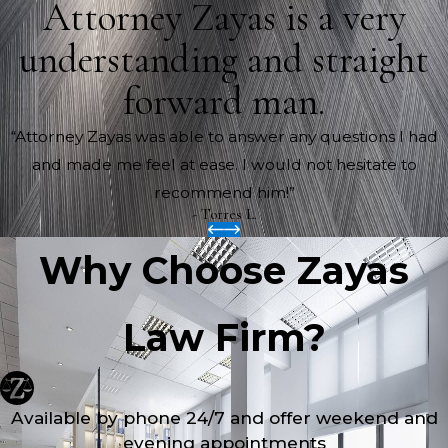
Attorney Zayas is a very
understanding and straight
forward man.
“Attorney Zayas was able to answer any questions I had
and made me feel at ease. I would not hesitate to
recommend him!”
- Torres L.
Why Choose Zayas
Law Firm?
Available by phone 24/7 and offer weekend and
evening appointments