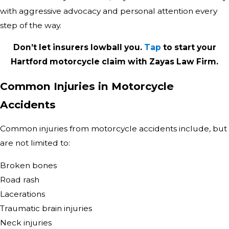
with aggressive advocacy and personal attention every
step of the way.
Don’t let insurers lowball you.
Tap
to start your
Hartford motorcycle claim with Zayas Law Firm.
Common Injuries in Motorcycle
Accidents
Common injuries from motorcycle accidents include, but
are not limited to:
Broken bones
Road rash
Lacerations
Traumatic brain injuries
Neck injuries