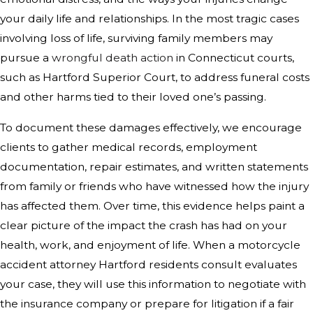
your daily life and relationships. In the most tragic cases
involving loss of life, surviving family members may
pursue a
wrongful death action
in Connecticut courts,
such as Hartford Superior Court, to address funeral costs
and other harms tied to their loved one’s passing.
To document these damages effectively, we encourage
clients to gather medical records, employment
documentation, repair estimates, and written statements
from family or friends who have witnessed how the injury
has affected them. Over time, this evidence helps paint a
clear picture of the impact the crash has had on your
health, work, and enjoyment of life. When a motorcycle
accident attorney Hartford residents consult evaluates
your case, they will use this information to negotiate with
the insurance company or prepare for litigation if a fair