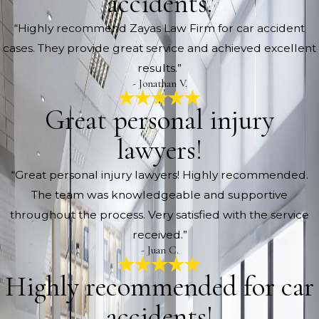
accidents.
“Highly recommend Zayas Law Firm for car accident
cases. They provide great service and achieved excellent
results.”
- Jonathan V.
Great personal injury
lawyers!
“Great personal injury lawyers! Highly recommended.
The team was knowledgeable and supportive
throughout the process. Very satisfied with the service
received.”
- Juan C.
Highly recommended for car
accidents!