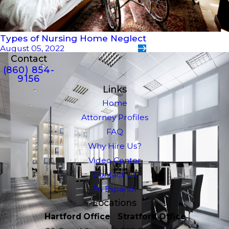
Types of Nursing Home Neglect
August 05, 2022
Contact
(860) 854-
9156
Links
Home
Attorney Profiles
FAQ
Why Hire Us?
Video Center
Contact Us
En Espanol
Locations
Hartford Office
Stratford Office