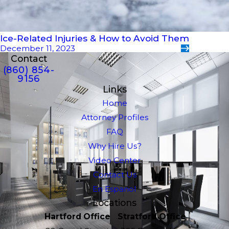
Ice-Related Injuries & How to Avoid Them
December 11, 2023
Contact
(860) 854-
9156
Links
Home
Attorney Profiles
FAQ
Why Hire Us?
Video Center
Contact Us
En Espanol
Locations
Hartford Office
Stratford Office