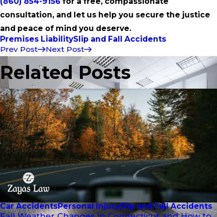
(860) 854-9156
for a free, compassionate
consultation, and let us help you secure the justice
and peace of mind you deserve.
Premises Liability
Slip and Fall Accidents
Prev Post
Next Post
Related Posts
Car Accidents
Personal Injury
Slip and Fall Accidents
Fall Weather Changes in Connecticut and How to