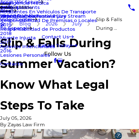
Areas We Serve
Negligencia Médica
Truck Accidents
Bridgeport
2021
Main Menu
Blog
Accidentes En Vehículos De Transporte
Wrongful Death
New Britain Personal Injury
2020
Virtual Rumba Festival Live Stream
Video Center
Slip & Falls
Responsabilidad De Premisas o Locales
Blog
2026
July
2019
En Espanol
During ...
Responsabilidad de Productos
2018
Contact Us
Muerte Injusta
Slip & Falls During
2017
Call Us Today!
Agravios Intencionales
2016
Follow Us
Lesiones Personales
Summer Vacation?
Contacto
Know What Legal
Steps To Take
July 05, 2026
By
Zayas Law Firm