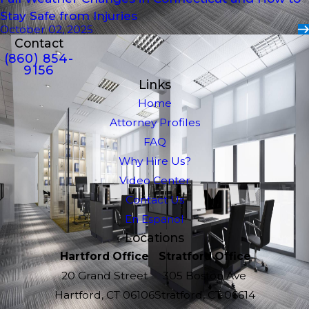
Stay Safe from Injuries
October 02, 2025
Contact
(860) 854-
9156
Links
Home
Attorney Profiles
FAQ
Why Hire Us?
Video Center
Contact Us
En Espanol
Locations
Hartford Office
Stratford Office
20 Grand Street
305 Boston Ave
Hartford, CT 06106
Stratford, CT 06614