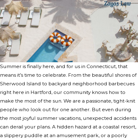
Summer is finally here, and for us in Connecticut, that
means it’s time to celebrate. From the beautiful shores of
Sherwood Island to backyard neighborhood barbecues
right here in Hartford, our community knows how to
make the most of the sun. We are a passionate, tight-knit
people who look out for one another. But even during
the most joyful summer vacations, unexpected accidents
can derail your plans. A hidden hazard at a coastal resort,
a slippery puddle at an amusement park, or a poorly