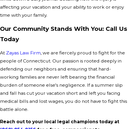
affecting your vacation and your ability to work or enjoy
time with your family.
Our Community Stands With You: Call Us
Today
At
Zayas Law Firm
, we are fiercely proud to fight for the
people of Connecticut. Our passion is rooted deeply in
defending our neighbors and ensuring that hard-
working families are never left bearing the financial
burden of someone else's negligence. If a summer slip
and fall has cut your vacation short and left you facing
medical bills and lost wages, you do not have to fight this
battle alone.
Reach out to your local legal champions today at