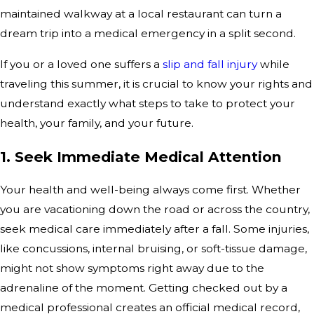
maintained walkway at a local restaurant can turn a
dream trip into a medical emergency in a split second.
If you or a loved one suffers a
slip and fall injury
while
traveling this summer, it is crucial to know your rights and
understand exactly what steps to take to protect your
health, your family, and your future.
1. Seek Immediate Medical Attention
Your health and well-being always come first. Whether
you are vacationing down the road or across the country,
seek medical care immediately after a fall. Some injuries,
like concussions, internal bruising, or soft-tissue damage,
might not show symptoms right away due to the
adrenaline of the moment. Getting checked out by a
medical professional creates an official medical record,