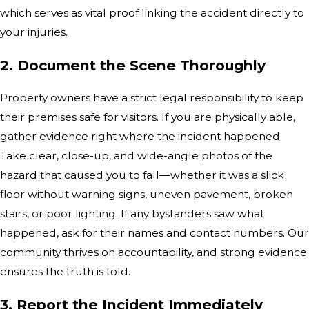
which serves as vital proof linking the accident directly to
your injuries.
2. Document the Scene Thoroughly
Property owners have a strict legal responsibility to keep
their premises safe for visitors. If you are physically able,
gather evidence right where the incident happened.
Take clear, close-up, and wide-angle photos of the
hazard that caused you to fall—whether it was a slick
floor without warning signs, uneven pavement, broken
stairs, or poor lighting. If any bystanders saw what
happened, ask for their names and contact numbers. Our
community thrives on accountability, and strong evidence
ensures the truth is told.
3. Report the Incident Immediately