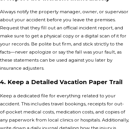
Always notify the property manager, owner, or supervisor
about your accident before you leave the premises.
Request that they fill out an official incident report, and
make sure to get a physical copy or a digital scan of it for
your records. Be polite but firm, and stick strictly to the
facts—never apologize or say the fall was your fault, as
these statements can be used against you later by
insurance adjusters.
4. Keep a Detailed Vacation Paper Trail
Keep a dedicated file for everything related to your
accident. This includes travel bookings, receipts for out-
of-pocket medical costs, medication costs, and copies of
any paperwork from local clinics or hospitals. Additionally,
write down a daily journal detailing how the injury is