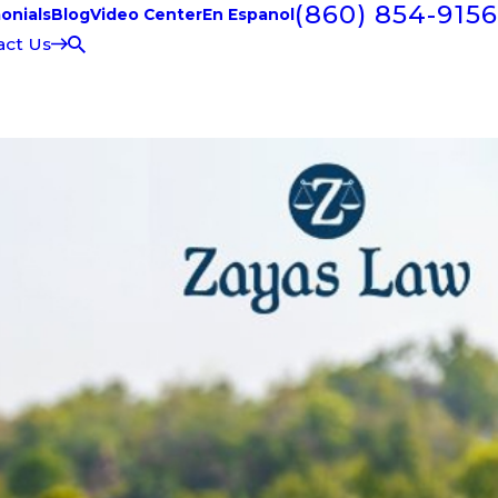
(860) 854-9156
onials
Blog
Video Center
En Espanol
act Us