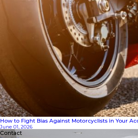
How to Fight Bias Against Motorcyclists in Your Ac
June 01, 2026
Contact