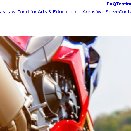
FAQ
Testim
as Law Fund for Arts & Education
Areas We Serve
Cont