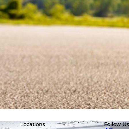
Locations
Follow Us