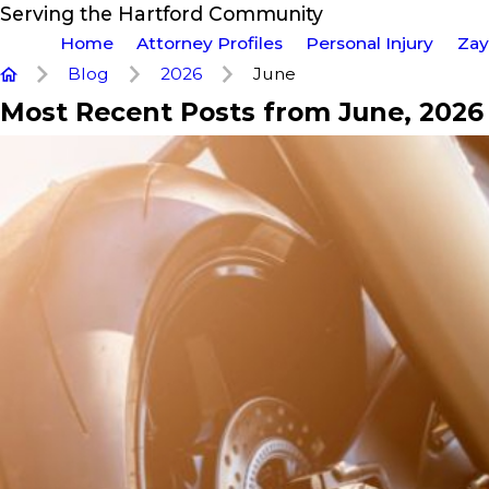
Serving the Hartford Community
Home
Attorney Profiles
Personal Injury
Zay
Blog
2026
June
Most Recent Posts from June, 2026