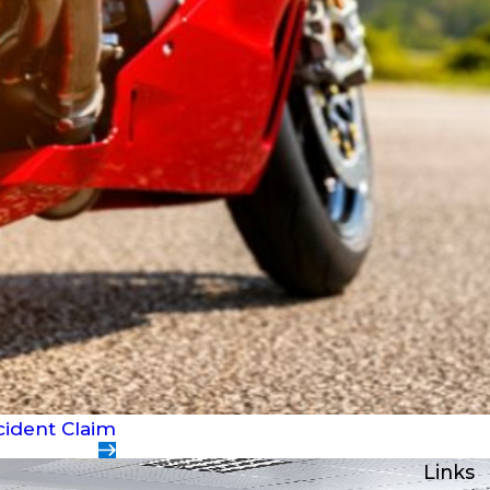
cident Claim
Links