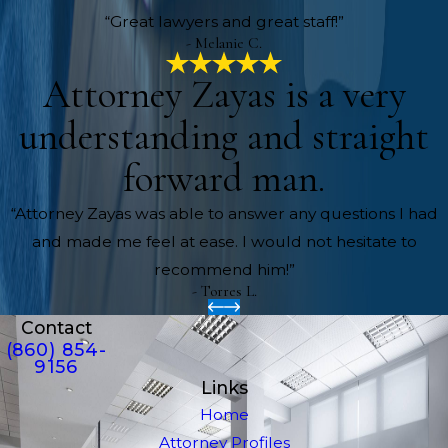
“Great lawyers and great staff!”
- Melanie C.
Attorney Zayas is a very
understanding and straight
forward man.
“Attorney Zayas was able to answer any questions I had
and made me feel at ease. I would not hesitate to
recommend him!”
- Torres L.
Contact
(860) 854-
9156
Links
Home
Attorney Profiles