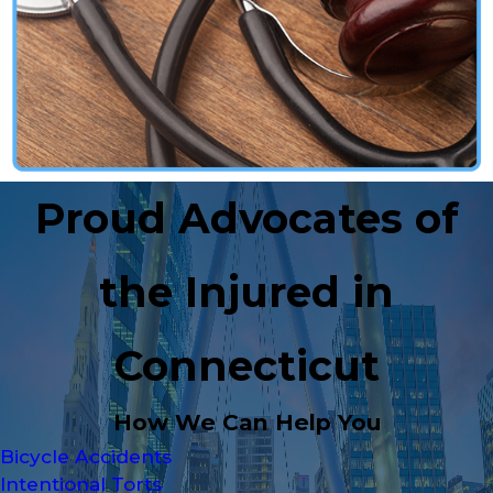
Proud Advocates of
the Injured in
Connecticut
How We Can Help You
Bicycle Accidents
Intentional Torts