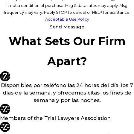
is not a condition of purchase. Msg & data rates may apply. Msg
frequency may vary. Reply STOP to cancel or HELP for assistance.
Acceptable Use Policy
Send Message
What Sets Our Firm
Apart?
Disponibles por teléfono las 24 horas del día, los 7
días de la semana, y ofrecemos citas los fines de
semana y por las noches.
Members of the Trial Lawyers Association