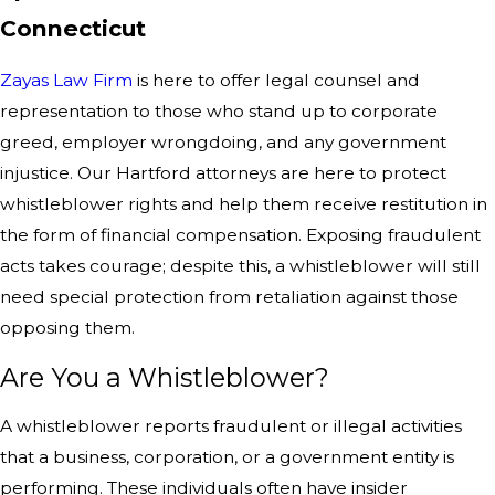
Connecticut
Zayas Law Firm
is here to offer legal counsel and
representation to those who stand up to corporate
greed, employer wrongdoing, and any government
injustice. Our Hartford attorneys are here to protect
whistleblower rights and help them receive restitution in
the form of financial compensation. Exposing fraudulent
acts takes courage; despite this, a whistleblower will still
need special protection from retaliation against those
opposing them.
Are You a Whistleblower?
A whistleblower reports fraudulent or illegal activities
that a business, corporation, or a government entity is
performing. These individuals often have insider