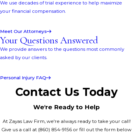
We use decades of trial experience to help maximize
your financial compensation.
Meet Our Attorneys
Your Questions Answered
We provide answers to the questions most commonly
asked by our clients.
Personal Injury FAQ
Contact Us Today
We're Ready to Help
At Zayas Law Firm, we're always ready to take your call!
Give us a call at
(860) 854-9156
or fill out the form below