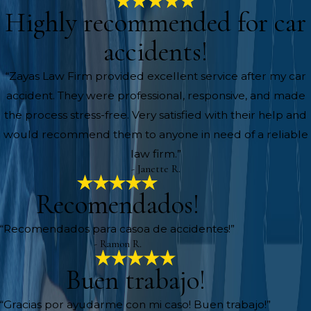
Highly recommended for car
accidents!
“Zayas Law Firm provided excellent service after my car
accident. They were professional, responsive, and made
the process stress-free. Very satisfied with their help and
would recommend them to anyone in need of a reliable
law firm.”
- Janette R.
Recomendados!
“Recomendados para casoa de accidentes!”
- Ramon R.
Buen trabajo!
“Gracias por ayudarme con mi caso! Buen trabajo!”