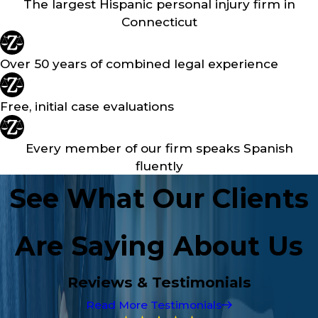
The largest Hispanic personal injury firm in
Connecticut
Over 50 years of combined legal experience
Free, initial case evaluations
Every member of our firm speaks Spanish
fluently
See What Our Clients
Are Saying About Us
Reviews & Testimonials
Read More Testimonials