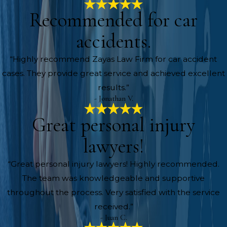
Recommended for car
accidents.
“Highly recommend Zayas Law Firm for car accident
cases. They provide great service and achieved excellent
results.”
- Jonathan V.
Great personal injury
lawyers!
“Great personal injury lawyers! Highly recommended.
The team was knowledgeable and supportive
throughout the process. Very satisfied with the service
received.”
- Juan C.