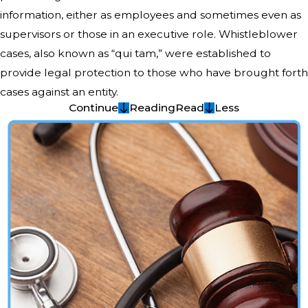
information, either as employees and sometimes even as
supervisors or those in an executive role. Whistleblower
cases, also known as “qui tam,” were established to
provide legal protection to those who have brought forth
cases against an entity.
Continue
Reading
Read
Less