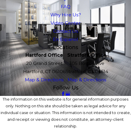
FAQ
Why Hire Us?
Video Center
Contact Us
En Espanol
Locations
Hartford Office
Stratford Office
20 Grand Street
305 Boston Ave
Hartford, CT 06106
Stratford, CT 06614
Map & Directions
Map & Directions
Follow Us
The information on this website is for general information purposes
only. Nothing on this site should be taken as legal advice for any
individual case or situation. This information is not intended to create,
and receipt or viewing does not constitute, an attorney-client
relationship.