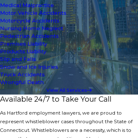
Medical Malpractice
Motor Vehicle Accidents
Motorcycle Accidents
Nursing Home Neglect
Pedestrian Accidents
Premises Liability
Products Liability
Slip and Falls
Snow and Ice Injuries
Truck Accidents
Wrongful Death
View All Services
Available 24/7 to Take Your Call
As Hartford employment lawyers, we are proud to
represent whistleblower cases throughout the State of
Connecticut. Whistleblowers are a necessity, which is to