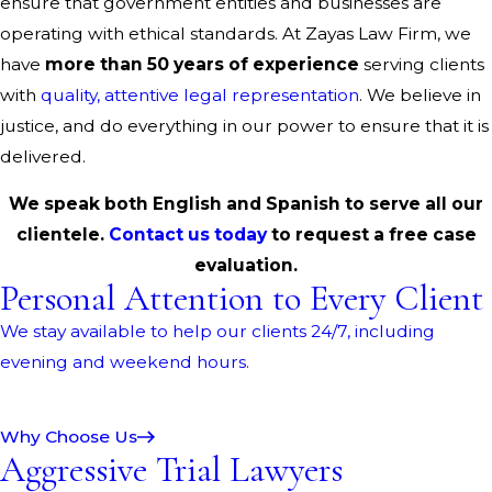
ensure that government entities and businesses are
operating with ethical standards. At Zayas Law Firm, we
have
more than 50 years of experience
serving clients
with
quality, attentive legal representation
. We believe in
justice, and do everything in our power to ensure that it is
delivered.
We speak both English and Spanish to serve all our
clientele.
Contact us today
to request a free case
evaluation.
Personal Attention to Every Client
We stay available to help our clients 24/7, including
evening and weekend hours.
Why Choose Us
Aggressive Trial Lawyers