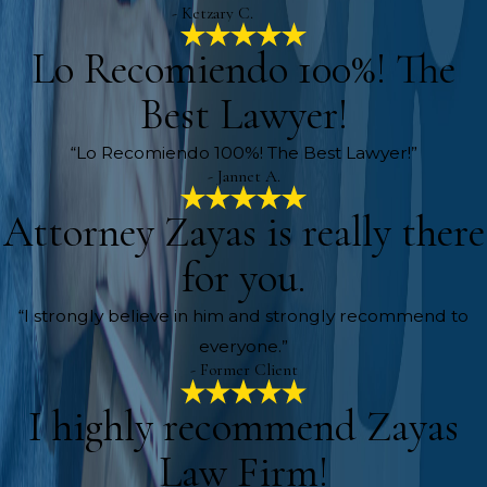
- Ketzary C.
Lo Recomiendo 100%! The
Best Lawyer!
“Lo Recomiendo 100%! The Best Lawyer!”
- Jannet A.
Attorney Zayas is really there
for you.
“I strongly believe in him and strongly recommend to
everyone.”
- Former Client
I highly recommend Zayas
Law Firm!