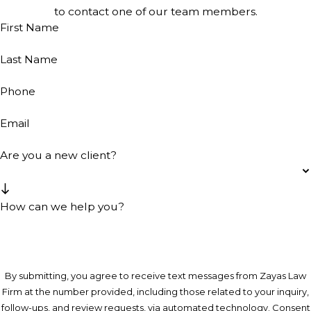
to contact one of our team members.
First Name
Last Name
Phone
Email
Are you a new client?
How can we help you?
By submitting, you agree to receive text messages from Zayas Law
Firm at the number provided, including those related to your inquiry,
follow-ups, and review requests, via automated technology. Consent