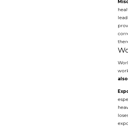
Misd
heal
lead
prov
corr
ther
Wo
Work
work
also
Expo
espe
heav
lose
expo