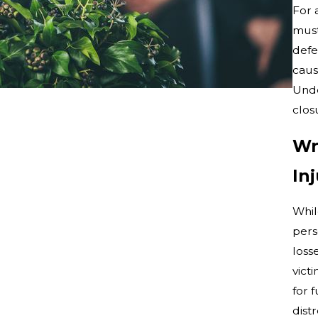
For 
must
defe
caus
Unde
clos
Wr
In
Whil
pers
loss
vict
for 
distr