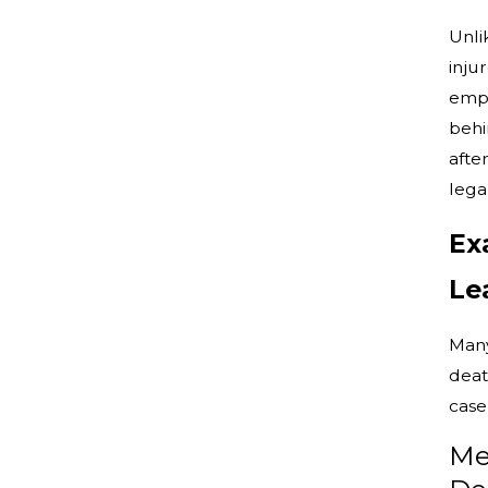
Unli
inju
emph
behin
afte
lega
Ex
Le
Many
deat
case
Me