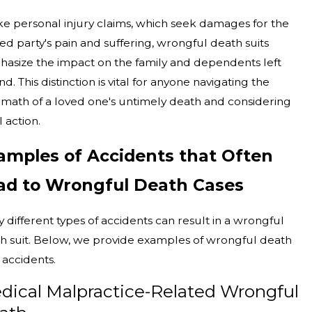
ke personal injury claims, which seek damages for the
red party's pain and suffering, wrongful death suits
asize the impact on the family and dependents left
d. This distinction is vital for anyone navigating the
rmath of a loved one's untimely death and considering
l action.
amples of Accidents that Often
ad to Wrongful Death Cases
 different types of accidents can result in a wrongful
h suit. Below, we provide examples of wrongful death
 accidents.
dical Malpractice-Related Wrongful