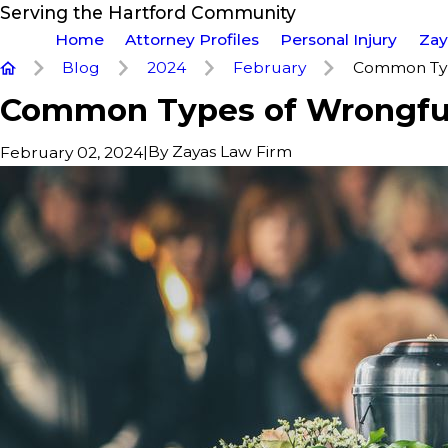
Serving the Hartford Community
Home
Attorney Profiles
Personal Injury
Zay
Blog
2024
February
Common Type
Common Types of Wrongfu
|
By
Zayas Law Firm
February 02, 2024