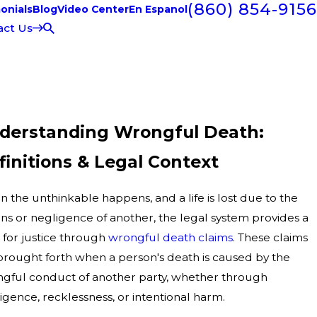
(860) 854-9156
onials
Blog
Video Center
En Espanol
act Us
derstanding Wrongful Death:
finitions & Legal Context
 the unthinkable happens, and a life is lost due to the
ons or negligence of another, the legal system provides a
 for justice through
wrongful death claims
. These claims
brought forth when a person's death is caused by the
gful conduct of another party, whether through
igence, recklessness, or intentional harm.