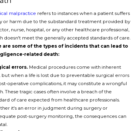
ath
cal malpractice
refers to instances when a patient suffers
ry or harm due to the substandard treatment provided by
ctor, nurse, hospital, or any other healthcare professional,
h doesn't meet the generally accepted standards of care.
 are some of the types of incidents that can lead to
gligence-related death:
ical errors.
Medical procedures come with inherent
s, but when a life is lost due to preventable surgical errors
ost-operative complications, it may constitute a wrongful
h. These tragic cases often involve a breach of the
dard of care expected from healthcare professionals.
her it's an error in judgment during surgery or
equate post-surgery monitoring, the consequences can
tal.