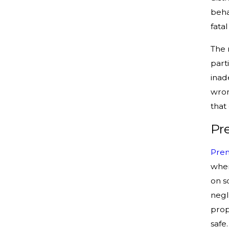
beha
fata
The r
part
inad
wron
that
Pr
Prem
wher
on s
negl
prop
safe.