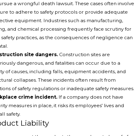
ursue a wrongful death lawsuit. These cases often involve
ilure to adhere to safety protocols or provide adequate
ective equipment. Industries such as manufacturing,
ng, and chemical processing frequently face scrutiny for
r safety practices, as the consequences of negligence can
tal.
truction site dangers.
Construction sites are
riously dangerous, and fatalities can occur due to a
ety of causes, including falls, equipment accidents, and
ctural collapses. These incidents often result from
ations of safety regulations or inadequate safety measures.
place crime incident.
If a company does not have
rity measures in place, it risks its employees' lives and
ll safety.
duct Liability