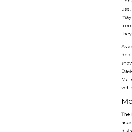
Cons
use,
may 
from
they
As a
dea
snow
Davi
McLe
vehi
Mo
The 
acci
dist