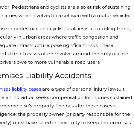
vior. Pedestrians and cyclists are also at risk of sustaining
l injuries when involved in a collision with a motor vehicle.
ise in pedestrian and cyclist fatalities is a troubling trend,
icularly in urban areas where traffic congestion and
equate infrastructure pose significant risks. These
gful death cases often revolve around the duty of care
 drivers owe to more vulnerable road users.
emises Liability Accidents
ises liability cases
are a type of personal injury lawsuit
e an individual seeks compensation for injuries sustained
omeone else's property. The basis for these cases is
igence; the property owner (or party responsible for the
erty) must have failed in their duty to keep the premises