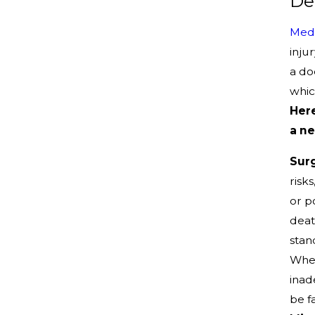
De
Medi
inju
a do
whic
Here
a ne
Surg
risk
or p
deat
stan
Whet
inad
be fa