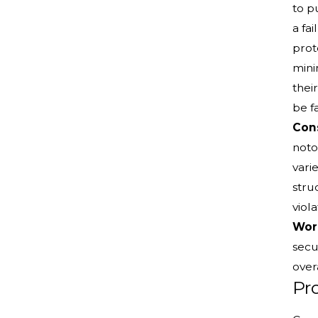
to p
a fa
prot
mini
thei
be fa
Cons
noto
vari
stru
viol
Work
secu
overa
Pro