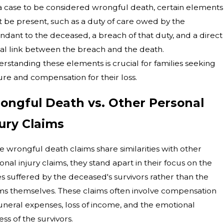
a case to be considered wrongful death, certain elements
 be present, such as a duty of care owed by the
ndant to the deceased, a breach of that duty, and a direct
al link between the breach and the death.
rstanding these elements is crucial for families seeking
ure and compensation for their loss.
ongful Death vs. Other Personal
jury Claims
e wrongful death claims share similarities with other
onal injury claims, they stand apart in their focus on the
es suffered by the deceased's survivors rather than the
ims themselves. These claims often involve compensation
funeral expenses, loss of income, and the emotional
ess of the survivors.