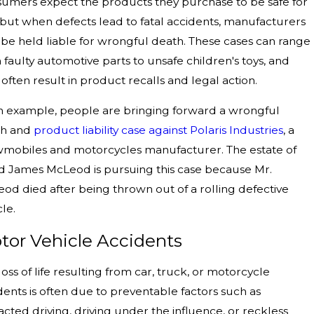
umers expect the products they purchase to be safe for
 but when defects lead to fatal accidents, manufacturers
be held liable for wrongful death. These cases can range
 faulty automotive parts to unsafe children's toys, and
 often result in product recalls and legal action.
n example, people are bringing forward a wrongful
th and
product liability
case against Polaris Industries
, a
mobiles and motorcycles manufacturer. The estate of
d James McLeod is pursuing this case because Mr.
od died after being thrown out of a rolling defective
cle.
tor Vehicle Accidents
loss of life resulting from car, truck, or motorcycle
dents is often due to preventable factors such as
racted driving, driving under the influence, or reckless