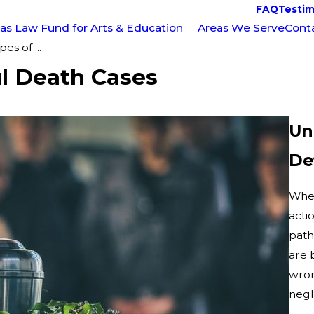
FAQ
Testim
as Law Fund for Arts & Education
Areas We Serve
Cont
s of ...
l Death Cases
Un
De
When
acti
path
are 
wron
negl