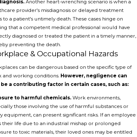
iagnosis.
Another heart-wrenching scenario is when a
thcare provider's misdiagnosis or delayed treatment
s to a patient's untimely death. These cases hinge on
ing that a competent medical professional would have
ectly diagnosed or treated the patient in a timely manner,
eby preventing the death.
rkplace & Occupational Hazards
places can be dangerous based on the specific type of
 and working conditions.
However, negligence can
 be a contributing factor in certain cases, such as:
sure to harmful chemicals.
Work environments,
cially those involving the use of harmful substances or
y equipment, can present significant risks. If an employee
s their life due to an industrial mishap or prolonged
sure to toxic materials, their loved ones may be entitled