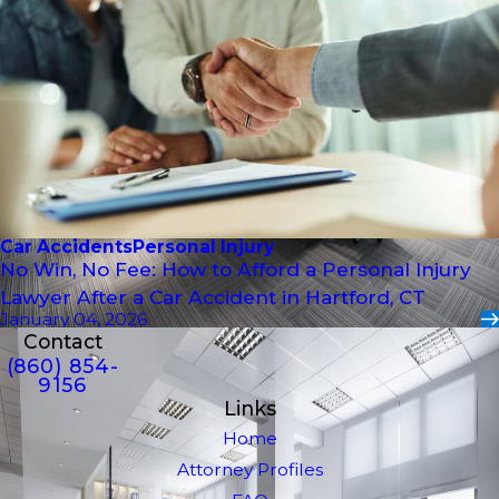
Car Accidents
Personal Injury
No Win, No Fee: How to Afford a Personal Injury
Lawyer After a Car Accident in Hartford, CT
January 04, 2026
Contact
(860) 854-
9156
Links
Home
Attorney Profiles