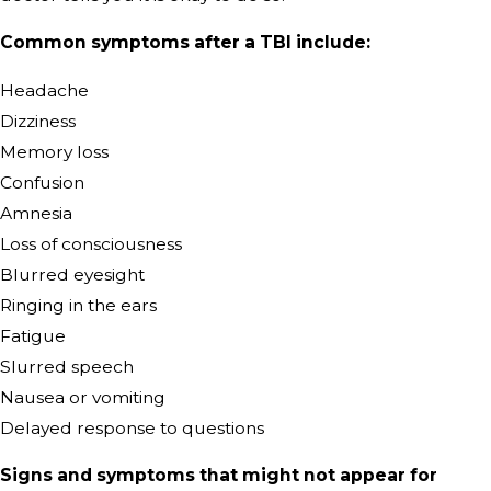
Common symptoms after a TBI include:
Headache
Dizziness
Memory loss
Confusion
Amnesia
Loss of consciousness
Blurred eyesight
Ringing in the ears
Fatigue
Slurred speech
Nausea or vomiting
Delayed response to questions
Signs and symptoms that might not appear for