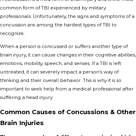
common form of TBI experienced by military
professionals. Unfortunately, the signs and symptoms of a
concussion are among the hardest types of TBI to
recognize.
When a person is concussed or suffers another type of
brain injury, it can cause changes in their cognitive abilities,
emotions, mobility, speech, and senses. If a TBI is left
untreated, it can severely impact a person’s way of
thinking and their overall behavior. This is why it is so
important to seek help from a medical professional after
suffering a head injury.
Common Causes of Concussions & Other
Brain Injuries