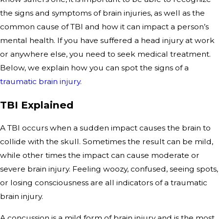
the signs and symptoms of brain injuries, as well as the
common cause of TBI and how it can impact a person’s
mental health. If you have suffered a head injury at work
or anywhere else, you need to seek medical treatment.
Below, we explain how you can spot the signs of a
traumatic brain injury
.
TBI Explained
A TBI occurs when a sudden impact causes the brain to
collide with the skull. Sometimes the result can be mild,
while other times the impact can cause moderate or
severe brain injury. Feeling woozy, confused, seeing spots,
or losing consciousness are all indicators of a traumatic
brain injury.
A concussion is a mild form of brain injury and is the most