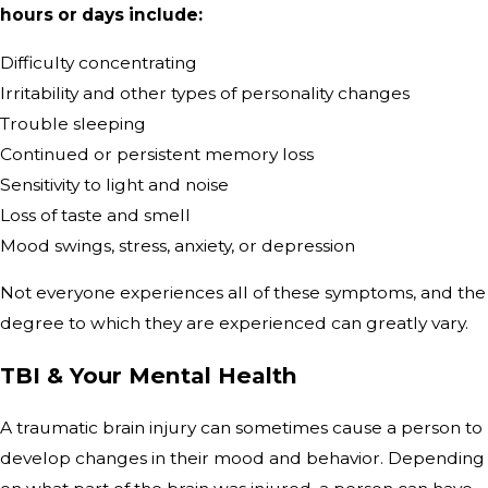
hours or days include:
Difficulty concentrating
Irritability and other types of personality changes
Trouble sleeping
Continued or persistent memory loss
Sensitivity to light and noise
Loss of taste and smell
Mood swings, stress, anxiety, or depression
Not everyone experiences all of these symptoms, and the
degree to which they are experienced can greatly vary.
TBI & Your Mental Health
A traumatic brain injury can sometimes cause a person to
develop changes in their mood and behavior. Depending