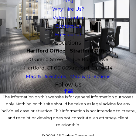
FAQ
Why Hire Us?
Video Center
Contact Us
En Espanol
Locations
Hartford Office
Stratford Office
20 Grand Street
305 Boston Ave
Hartford, CT 06106
Stratford, CT 06614
Map & Directions
Map & Directions
Follow Us
The information on this website is for general information purposes
only. Nothing on this site should be taken as legal advice for any
individual case or situation. This information is not intended to create,
and receipt or viewing does not constitute, an attorney-client
relationship.
© 2026 All Rights Reserved.