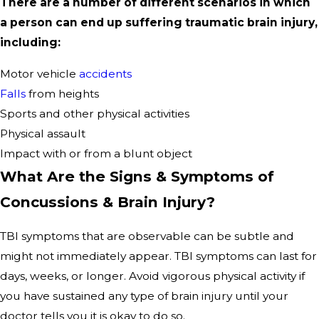
There are a number of different scenarios in which
a person can end up suffering traumatic brain injury,
including:
Motor vehicle
accidents
Falls
from heights
Sports and other physical activities
Physical assault
Impact with or from a blunt object
What Are the Signs & Symptoms of
Concussions & Brain Injury?
TBI symptoms that are observable can be subtle and
might not immediately appear. TBI symptoms can last for
days, weeks, or longer. Avoid vigorous physical activity if
you have sustained any type of brain injury until your
doctor tells you it is okay to do so.