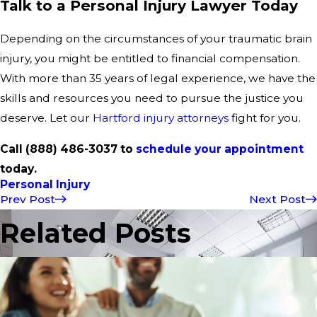
Talk to a Personal Injury Lawyer Today
Depending on the circumstances of your traumatic brain
injury, you might be entitled to financial compensation.
With more than 35 years of legal experience, we have the
skills and resources you need to pursue the justice you
deserve. Let our
Hartford injury attorneys
fight for you.
Call (888) 486-3037 to
schedule your appointment
today.
Personal Injury
Prev Post
Next Post
Related Posts