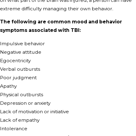
on what part of the brain was injured, a person can have
extreme difficulty managing their own behavior.
The following are common mood and behavior
symptoms associated with TBI:
Impulsive behavior
Negative attitude
Egocentricity
Verbal outbursts
Poor judgment
Apathy
Physical outbursts
Depression or anxiety
Lack of motivation or initiative
Lack of empathy
Intolerance