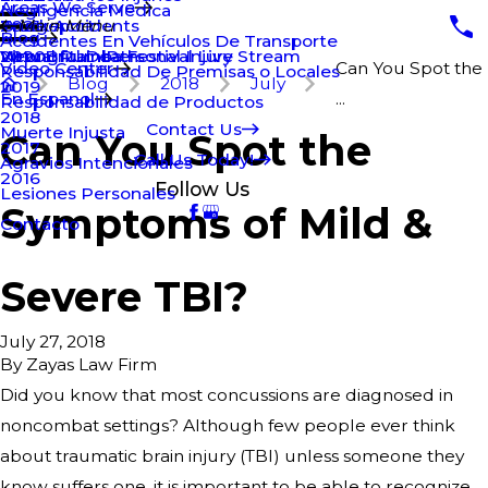
Areas We Serve
Negligencia Médica
Truck Accidents
Bridgeport
2021
Main Menu
Blog
Accidentes En Vehículos De Transporte
Wrongful Death
New Britain Personal Injury
2020
Virtual Rumba Festival Live Stream
Video Center
Can You Spot the
Responsabilidad De Premisas o Locales
Blog
2018
July
2019
En Espanol
...
Responsabilidad de Productos
2018
Contact Us
Muerte Injusta
Can You Spot the
2017
Call Us Today!
Agravios Intencionales
2016
Follow Us
Lesiones Personales
Symptoms of Mild &
Contacto
Severe TBI?
July 27, 2018
By
Zayas Law Firm
Did you know that most concussions are diagnosed in
noncombat settings? Although few people ever think
about traumatic brain injury (TBI) unless someone they
know suffers one, it is important to be able to recognize